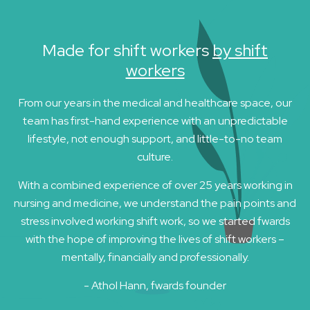
Made for shift workers
by shift
workers
From our years in the medical and healthcare space, our
team has first-hand experience with an unpredictable
lifestyle, not enough support, and little-to-no team
culture.
With a combined experience of over 25 years working in
nursing and medicine, we understand the pain points and
stress involved working shift work, so we started fwards
with the hope of improving the lives of shift workers –
mentally, financially and professionally.
- Athol Hann, fwards founder