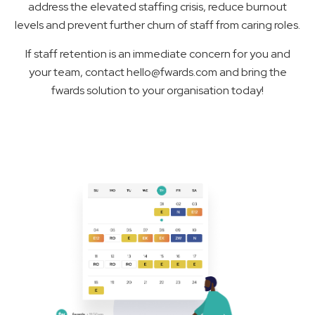
address the elevated staffing crisis, reduce burnout
levels and prevent further churn of staff from caring roles.
If staff retention is an immediate concern for you and
your team, contact hello@fwards.com and bring the
fwards solution to your organisation today!