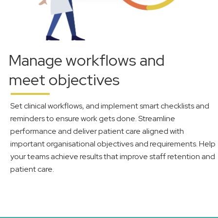
Manage workflows and
meet objectives
Set clinical workflows, and implement smart checklists and
reminders to ensure work gets done. Streamline
performance and deliver patient care aligned with
important organisational objectives and requirements. Help
your teams achieve results that improve staff retention and
patient care.