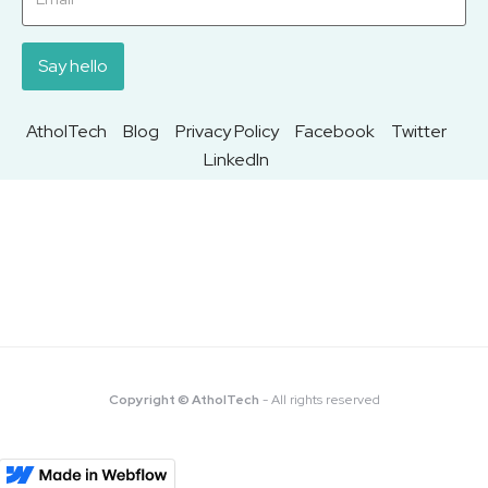
AtholTech
Blog
Privacy Policy
Facebook
Twitter
LinkedIn
Copyright © AtholTech
- All rights reserved