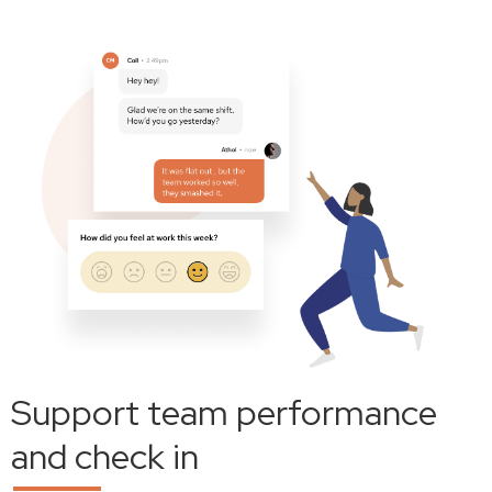
Support team performance
and check in