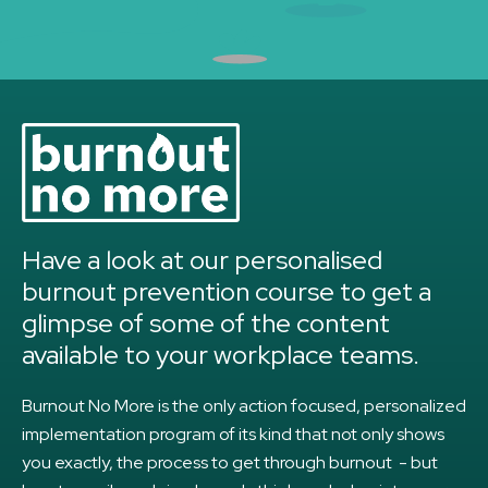
Have a look at our personalised
burnout prevention course to get a
glimpse of some of the content
available to your workplace teams.
Burnout No More is the only action focused, personalized
implementation program of its kind that not only shows
you exactly, the process to get through burnout - but