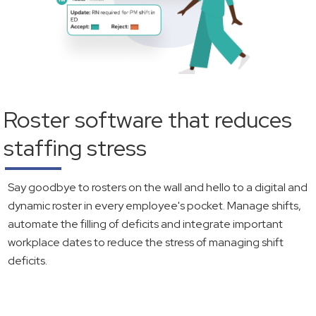
Roster software that reduces
staffing stress
Say goodbye to rosters on the wall and hello to a digital and
dynamic roster in every employee's pocket. Manage shifts,
automate the filling of deficits and integrate important
workplace dates to reduce the stress of managing shift
deficits.