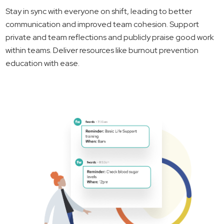
Stay in sync with everyone on shift, leading to better
communication and improved team cohesion. Support
private and team reflections and publicly praise good work
within teams. Deliver resources like burnout prevention
education with ease.