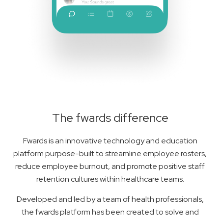
The fwards difference
Fwards is an innovative technology and education
platform purpose-built to streamline employee rosters,
reduce employee burnout, and promote positive staff
retention cultures within healthcare teams.
Developed and led by a team of health professionals,
the fwards platform has been created to solve and