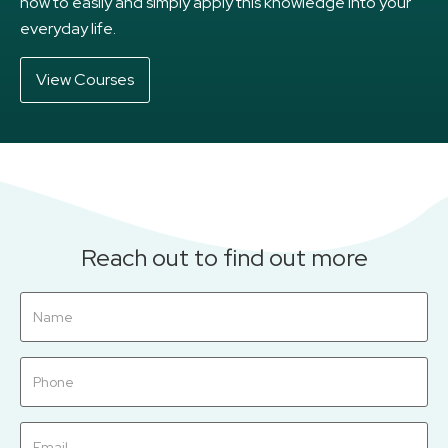
how to easily and simply apply this knowledge into your
everyday life.
View Courses
Reach out to find out more