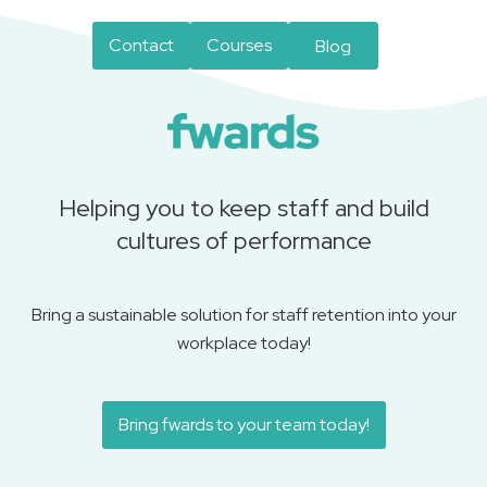
Contact
Courses
Blog
Helping you to keep staff and build
cultures of performance
Bring a sustainable solution for staff retention into your
workplace today!
Bring fwards to your team today!